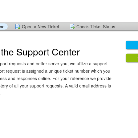
ome
Open a New Ticket
Check Ticket Status
the Support Center
port requests and better serve you, we utilize a support
ort request is assigned a unique ticket number which you
ress and responses online. For your reference we provide
ory of all your support requests. A valid email address is
.