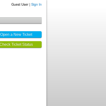
Guest User |
Sign In
Open a New Ticket
Check Ticket Status