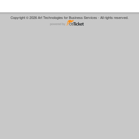
Copyright © 2026 Art Technologies for Business Services - All rights reserved.