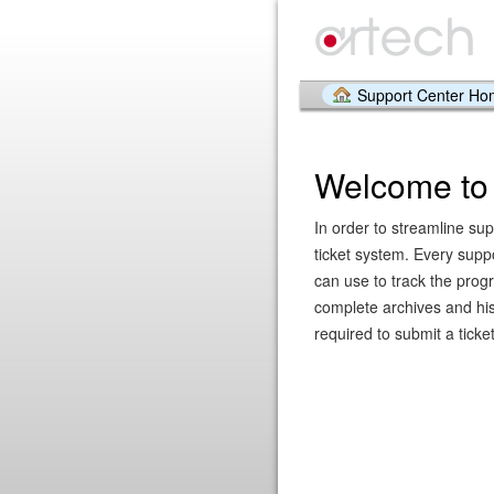
Support Center H
Welcome to 
In order to streamline sup
ticket system. Every supp
can use to track the prog
complete archives and hist
required to submit a ticket